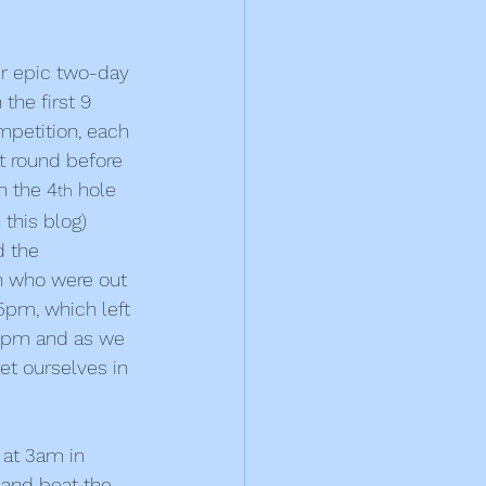
ur epic two-day 
the first 9 
mpetition, each 
it round before 
n the 4
 hole 
th
this blog)
 the 
h who were out 
5pm, which left 
.30pm and as we 
t ourselves in 
 at 3am in 
y and beat the 