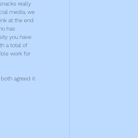
snacks really 
cial media, we 
ink at the end 
ho has 
ity you have 
 a total of 
ble work for 
both agreed it 