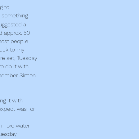
g to 
be something 
 suggested a 
nd approx. 50 
most people 
tuck to my 
re set, Tuesday 
o do it with 
f member Simon 
ng it with 
expect was for 
d more water 
Tuesday 