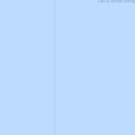
Dan & Simon comple