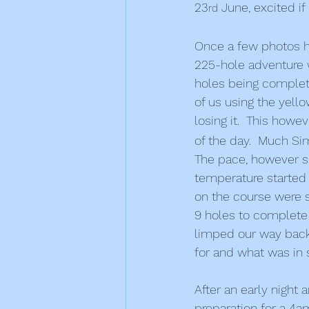
23
 June, excited if
rd
Once a few photos ha
225-hole adventure wa
holes being complete
of us using the yello
losing it.  This howe
of the day.  Much S
The pace, however sl
temperature started 
on the course were s
9 holes to complete o
limped our way back
for and what was in 
After an early night 
preparation for a 4am