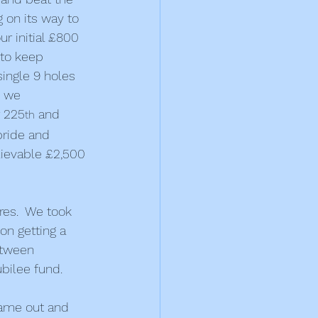
 on its way to 
r initial £800 
 to keep 
single 9 holes 
, we 
r 225
 and 
th
pride and 
lievable £2,500 
res.  We took 
on getting a 
etween 
bilee fund.
ame out and 