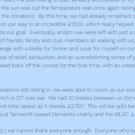
 the sun was out the temperature was once again raising
 the donations.  By this time, we had already smashed ou
 on our way to an incredible £1,500, which really helped
s our goal.  Eventually, at 6pm we were left with just a 
y of friends, family and club members all walking with us
nge with a birdie for Simon and a par for myself on ou
ense of relief, exhaustion, and an overwhelming sense of 
d back off the course for the final time, with an unbe
onations still rolling in, we were able to count up our sco
which is 317 over par.  We had 20 birdies between us (Sim
 total raised, as it stands, £2,750.  This will be split b
local Tamworth based Dementia charity and the MLGC Ju
 I, we cannot thank everyone enough.  Everyone who c