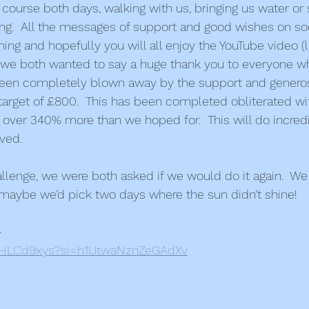
course both days, walking with us, bringing us water or 
ng.  All the messages of support and good wishes on so
ing and hopefully you will all enjoy the YouTube video (l
lly, we both wanted to say a huge thank you to everyone w
een completely blown away by the support and generos
target of £800.  This has been completed obliterated with
 over 340% more than we hoped for.  This will do incredi
lved.
allenge, we were both asked if we would do it again.  We 
maybe we’d pick two days where the sun didn’t shine!
–
7AHLCd9xys?si=h1UtwaNznZeGAdXv