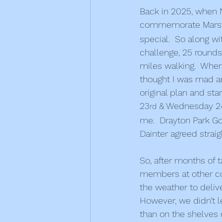
Back in 2025, when 
commemorate Marsto
special.  So along wit
challenge, 25 rounds 
miles walking.  When
thought I was mad an
original plan and st
23
 & Wednesday 2
rd
me.  Drayton Park G
Dainter agreed straig
So, after months of t
members at other com
the weather to deliv
However, we didn’t l
than on the shelves 