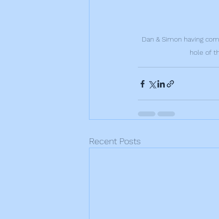
Dan & Simon having compl
hole of t
Recent Posts