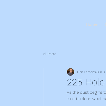
Home
All Posts
Dan Parsons
Jun 3
225 Hole
As the dust begins t
look back on what h