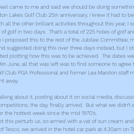
Neil came to me and said we should be doing somethin
n Lakes Golf Club 25
 anniversary, I knew it had to 
th
h all the other brilliant activities throughout this year, I
of golf in two days.  That’s a total of 225 holes of golf a
 I proposed this to the rest of the Jubilee Committee, 
d suggested doing this over three days instead, but I s
arted plotting how this was to be achieved.  The dates we
4
 June, all that was left was to find someone to agree t
th
olf Club PGA Professional and former Lea Marston staf
ht away. 
alking about it, posting about it on social media, discussi
petitions, the day finally arrived.  But what we didn’t 
er the hottest week since the mid 1970’s.
et this perturb us, so armed with a vat of sun cream an
of Tesco, we arrived in the hotel car park at 4.30am on 