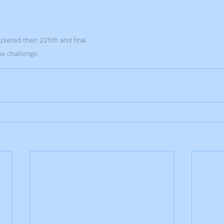
eted their 225th and final 
he challenge.