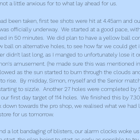
 not a little anxious for to what lay ahead for us.
d been taken, first tee shots were hit at 4.45am and o
s officially underway.  We started at a good pace, with 
d in 50 minutes.  We did plan to have a yellow ball co
w ball on alternative holes, to see how far we could get 
ver didn’t last long, as I manged to unfortunately lose it o
imon's amusement. (he made sure this was mentioned in 
owed as the sun started to burn through the clouds and
to rise.  By midday, Simon, myself and the Senior matc
tarting to sizzle.  Another 27 holes were completed by 
ur first day target of 114 holes.  We finished this by 7
 down towards the pro shop, we realised what we had le
store for us tomorrow.
and a lot bandaging of blisters, our alarm clocks woke us
 start, the plan being to start as early as possible to tr