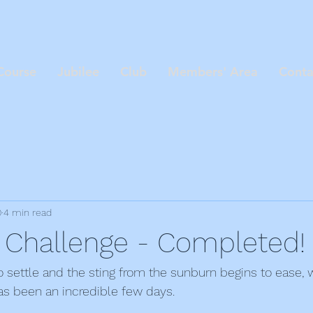
Course
Jubilee
Club
Members' Area
Conta
0
4 min read
 Challenge - Completed!
o settle and the sting from the sunburn begins to ease, w
as been an incredible few days.