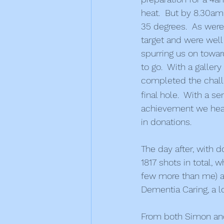
heat.  But by 8.30am
35 degrees.  As were
target and were well
spurring us on toward
to go.  With a galler
completed the challe
final hole.  With a s
achievement we heade
in donations.
The day after, with d
1817 shots in total, 
few more than me) and
Dementia Caring, a 
From both Simon and