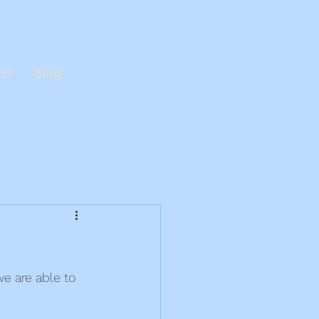
ct
Blog
e are able to 