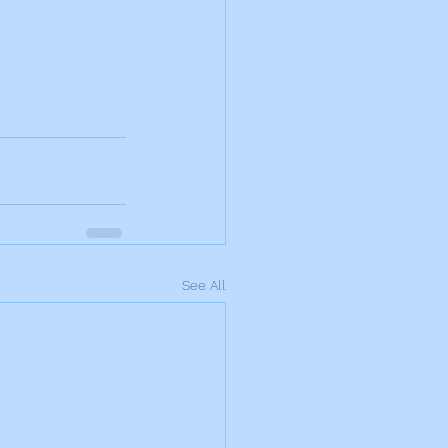
See All