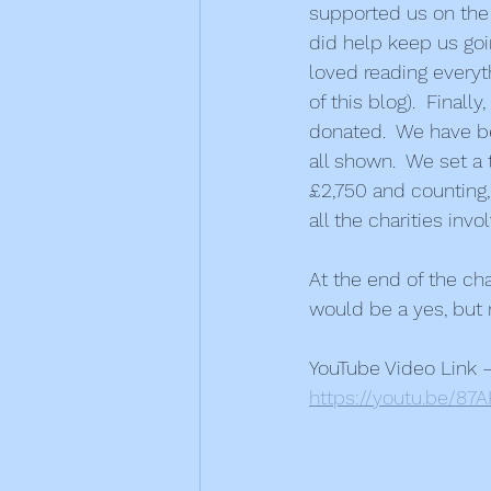
supported us on the 
did help keep us goi
loved reading everyth
of this blog).  Fina
donated.  We have b
all shown.  We set a 
£2,750 and counting,
all the charities invo
At the end of the ch
would be a yes, but 
YouTube Video Link 
https://youtu.be/8