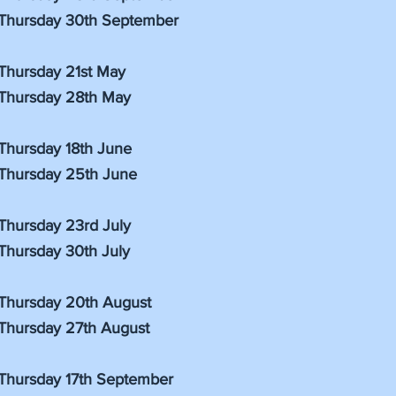
Thursday 30th September
Thursday 21st May
Thursday 28th May
Thursday 18th June
Thursday 25th June
Thursday 23rd July
Thursday 30th July
Thursday 20th August
Thursday 27th August
Thursday 17th September