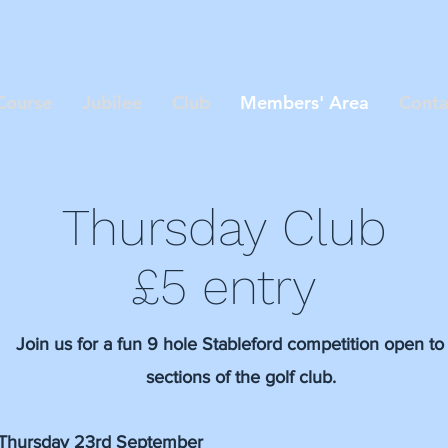
Course
Jubilee
Club
Members' Area
Conta
Thursday Club
£5 entry
Join us for a fun 9 hole Stableford competition open to 
sections of the golf club.
Thursday 23rd September