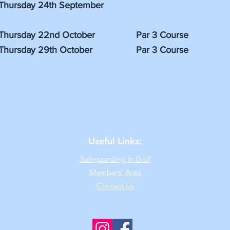
Thursday 24th September
Thursday 22nd October Par 3 Course
Thursday 29th October Par 3 Course
Useful Links:
Safeguarding In Golf
Members' Area
Contact Us