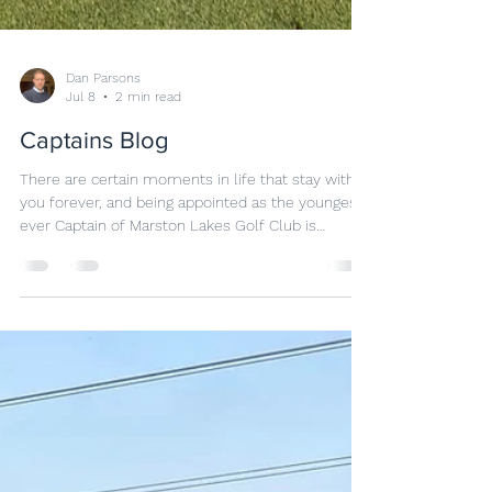
Dan Parsons
Jul 8
2 min read
Captains Blog
There are certain moments in life that stay with
you forever, and being appointed as the youngest
ever Captain of Marston Lakes Golf Club is
undoubtedly one of mine. Golf has always been
more than just a sport to me. It is a community, a
place where friendships are built, challenges are
overcome, and people from all walks of life come
together through a shared passion. To be
entrusted with the role of Captain at such a
fantastic club was both a privilege and a
responsibilit