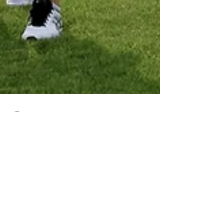
Dan Parsons
May 14
3 min read