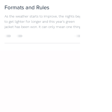
Dan Parsons
May 28
6 min read
Formats and Rules
As the weather starts to Improve, the nights begin
to get lighter for longer and this year’s green
jacket has been won. It can only mean one thing;
golf season is once again upon us. Time to dust
off the clubs, get those emergency lessons
booked and look ahead to the first competitions
of the year. With this in mind, now seem like the
ideal time to have a quick refresh of the rules and
the different formats we play here at Marston
Lakes. Golf can seem a little confusing,