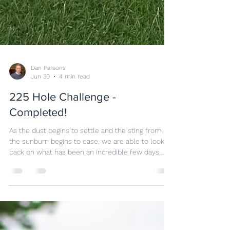
Dan Parsons
Jun 30
4 min read
225 Hole Challenge -
Completed!
As the dust begins to settle and the sting from
the sunburn begins to ease, we are able to look
back on what has been an incredible few days.
Back in 2025, when Neil came to me and said we
should be doing something to commemorate
Marston Lakes Golf Club 25th anniversary, I knew