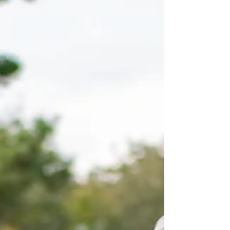
it had to be something special. So along with all
the other brilliant activities throughout this year, I
suggested a challenge, 25 rounds of golf in two
days. That’s a total of 225 holes of golf and